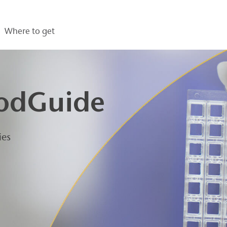
Where to get
odGuide
ies