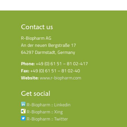
Contact us
R-Biopharm AG
An der neuen Bergstraße 17
64297 Darmstadt, Germany
Phone:
+49 (0) 61 51 – 81 02-417
Fax:
+49 (0) 61 51 – 81 02-40
Website:
www.r-biopharm.com
Get social
R-Biopharm :: Linkedin
R-Biopharm :: Xing
R-Biopharm :: Twitter