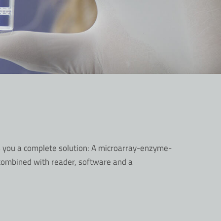
s you a complete solution: A microarray-enzyme-
 combined with reader, software and a