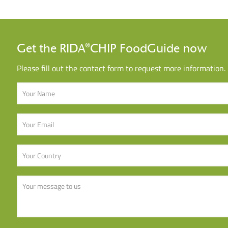
Get the RIDA®CHIP FoodGuide now
Please fill out the contact form to request more information.