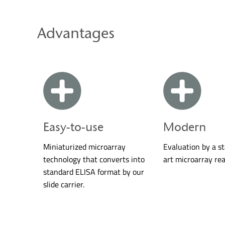
Advantages
Easy-to-use
Modern
Miniaturized microarray
Evaluation by a s
technology that converts into
art microarray rea
standard ELISA format by our
slide carrier.