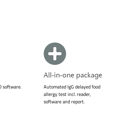
All-in-one package
D software.
Automated IgG delayed food
allergy test incl. reader,
software and report.