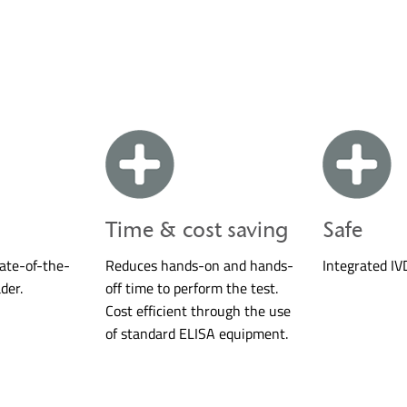
Time & cost saving
Safe
tate-of-the-
Reduces hands-on and hands-
Integrated IV
der.
off time to perform the test.
Cost efficient through the use
of standard ELISA equipment.