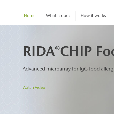
Home
What it does
How it works
RIDA
CHIP Fo
®
Advanced microarray for IgG food allerg
Watch Video