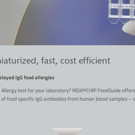
urized, fast, cost efficient
elayed IgG food allergies
 Allergy test for your laboratory? RIDA®CHIP FoodGuide offer
 of food specific IgG antibodies from human blood samples –