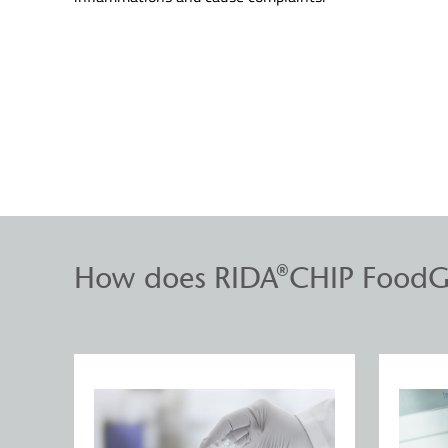
How does RIDA®CHIP FoodG