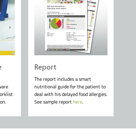
e
Report
The report includes a smart
ware
nutritional guide for the patient to
orklist
deal with his delayed food allergies.
on.
See sample report
here
.