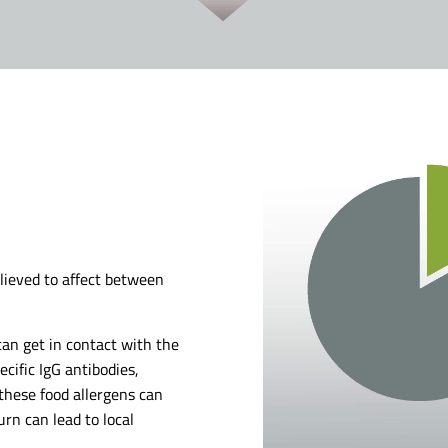
believed to affect between
an get in contact with the
cific IgG antibodies,
 these food allergens can
rn can lead to local