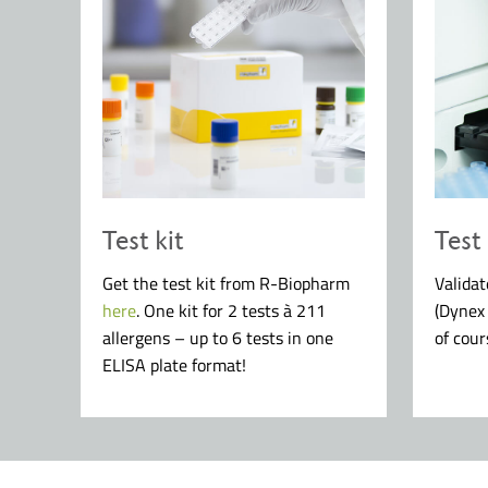
Test kit
Test
Get the test kit from R-Biopharm
Valida
here
. One kit for 2 tests à 211
(Dynex
allergens – up to 6 tests in one
of cour
ELISA plate format!