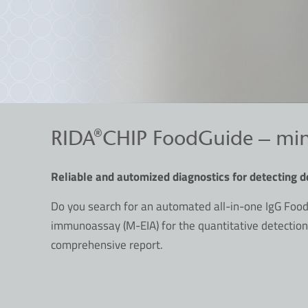
RIDA®CHIP FoodGuide – miniat
Reliable and automized diagnostics for detecting d
Do you search for an automated all-in-one IgG Food
immunoassay (M-EIA) for the quantitative detection
comprehensive report.