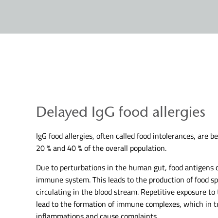
Delayed IgG food allergies
IgG food allergies, often called food intolerances, are 
20 % and 40 % of the overall population.
Due to perturbations in the human gut, food antigens c
immune system. This leads to the production of food spe
circulating in the blood stream. Repetitive exposure to
lead to the formation of immune complexes, which in tu
inflammations and cause complaints.