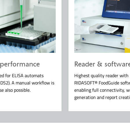
 performance
Reader & softwar
ted for ELISA automats
Highest quality reader with
 DS2). A manual workflow is
RIDASOFT® FoodGuide soft
se also possible.
enabling full connectivity, w
generation and report creati