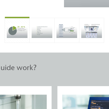
uide work?